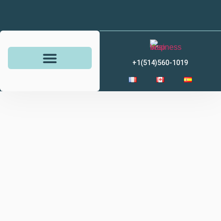
+1(514)560-1019
Savings and investments