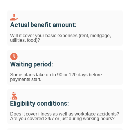
Actual benefit amount:
Will it cover your basic expenses (rent, mortgage,
utilities, food)?
Waiting period:
Some plans take up to 90 or 120 days before
payments start.
Eligibility conditions:
Does it cover illness as well as workplace accidents?
Are you covered 24/7 or just during working hours?