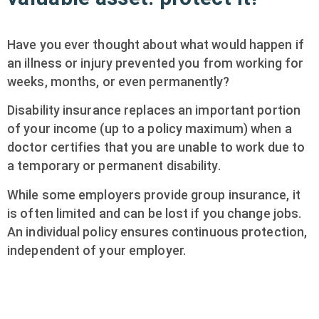
Have you ever thought about what would happen if
an illness or injury prevented you from working for
weeks, months, or even permanently?
Disability insurance replaces an important portion
of your income (up to a policy maximum) when a
doctor certifies that you are unable to work due to
a temporary or permanent disability.
While some employers provide group insurance, it
is often limited and can be lost if you change jobs.
An individual policy ensures continuous protection,
independent of your employer.