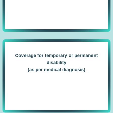
Coverage for temporary or permanent
disability
(as per medical diagnosis)