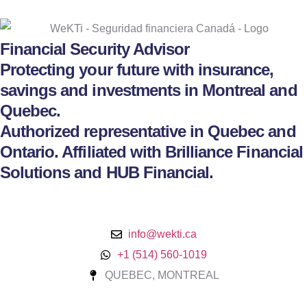
Financial Security Advisor
Protecting your future with insurance,
savings and investments in Montreal and
Quebec.
Authorized representative in Quebec and
Ontario. Affiliated with Brilliance Financial
Solutions and HUB Financial.
info@wekti.ca
+1 (514) 560-1019
QUEBEC, MONTREAL