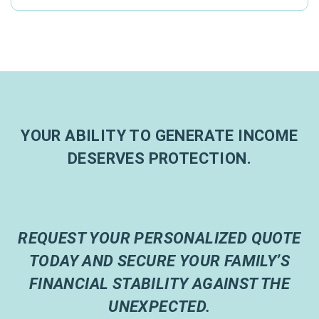
YOUR ABILITY TO GENERATE INCOME
DESERVES PROTECTION.
REQUEST YOUR PERSONALIZED QUOTE
TODAY AND SECURE YOUR FAMILY’S
FINANCIAL STABILITY AGAINST THE
UNEXPECTED.