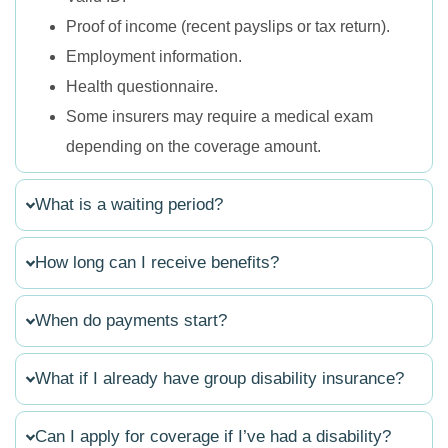
Proof of income (recent payslips or tax return).
Employment information.
Health questionnaire.
Some insurers may require a medical exam
depending on the coverage amount.
What is a waiting period?
How long can I receive benefits?
When do payments start?
What if I already have group disability insurance?
Can I apply for coverage if I’ve had a disability?