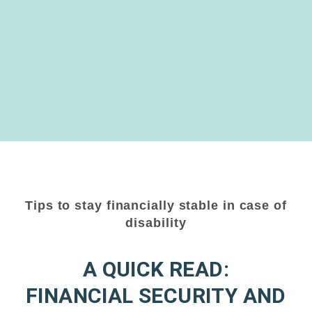
Tips to stay financially stable in case of
disability
A QUICK READ:
FINANCIAL SECURITY AND