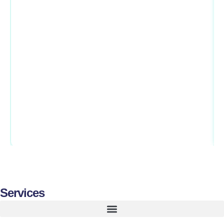
Services