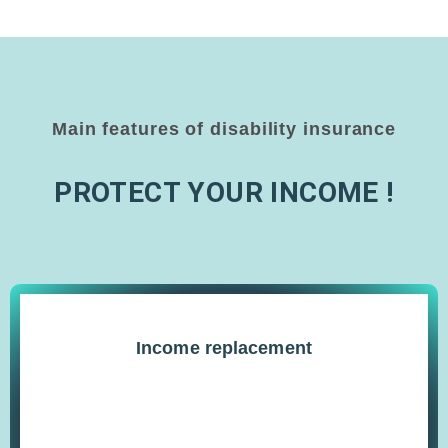
Main features of disability insurance
PROTECT YOUR INCOME !
Income replacement