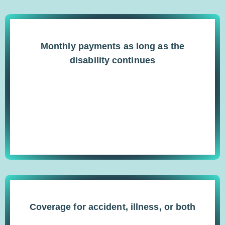
Monthly payments as long as the
disability continues
Coverage for accident, illness, or both