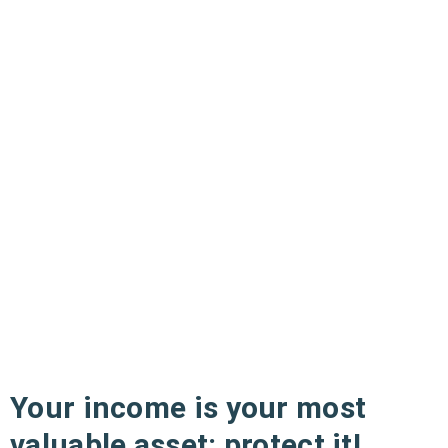
Your income is your most
valuable asset: protect it!