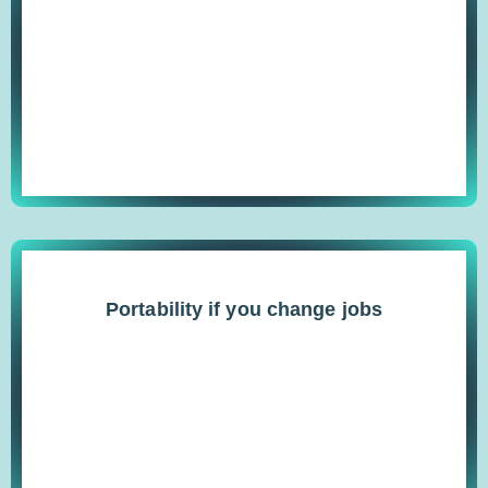
Portability if you change jobs