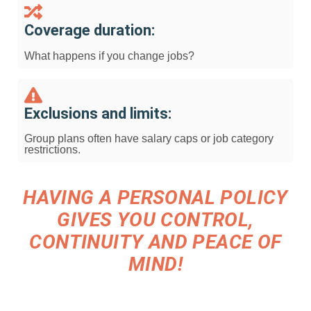
Coverage duration:
What happens if you change jobs?
Exclusions and limits:
Group plans often have salary caps or job category
restrictions.
HAVING A PERSONAL POLICY
GIVES YOU CONTROL,
CONTINUITY AND PEACE OF
MIND!