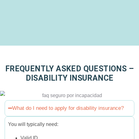
FREQUENTLY ASKED QUESTIONS –
DISABILITY INSURANCE
What do I need to apply for disability insurance?
You will typically need:
Valid ID.