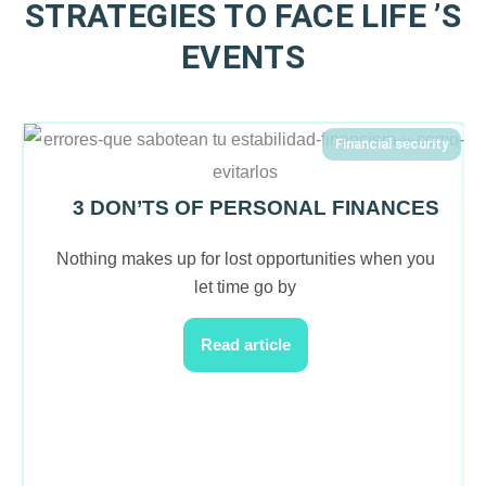
STRATEGIES TO FACE LIFE ’S
EVENTS
Financial security
3 DON’TS OF PERSONAL FINANCES
Nothing makes up for lost opportunities when you
let time go by
Read article