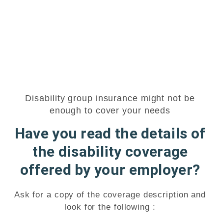
Disability group insurance might not be
enough to cover your needs
Have you read the details of
the disability coverage
offered by your employer?
Ask for a copy of the coverage description and
look for the following :