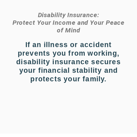
Disability Insurance:
Protect Your Income and Your Peace
of Mind
If an illness or accident
prevents you from working,
disability insurance secures
your financial stability and
protects your family.