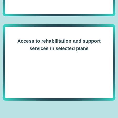
Access to rehabilitation and support
services in selected plans